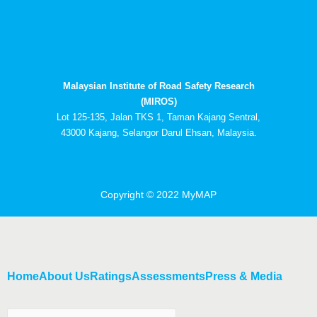
c
t
u
n
e
w
t
k
b
i
u
e
o
t
b
d
o
t
e
i
k
e
n
Malaysian Institute of Road Safety Research
r
-
i
(MIROS)
n
Lot 125-135, Jalan TKS 1, Taman Kajang Sentral,
43000 Kajang, Selangor Darul Ehsan, Malaysia.
Copyright © 2022 MyMAP
Home
About Us
Ratings
Assessments
Press & Media