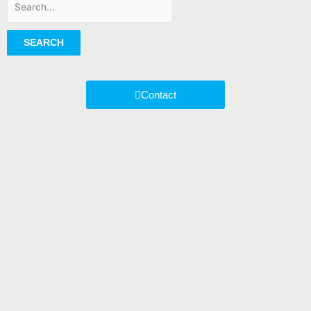
SEARCH
Contact