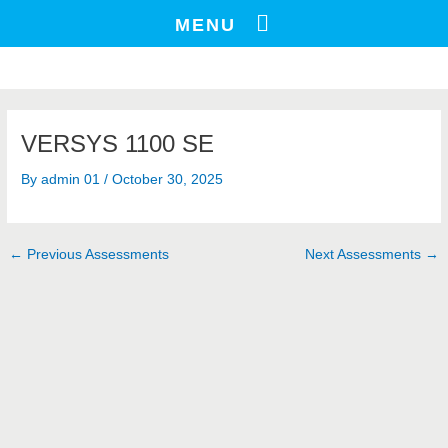
Skip
Post
MENU
to
navigation
content
VERSYS 1100 SE
By
admin 01
/
October 30, 2025
←
Previous Assessments
Next Assessments
→