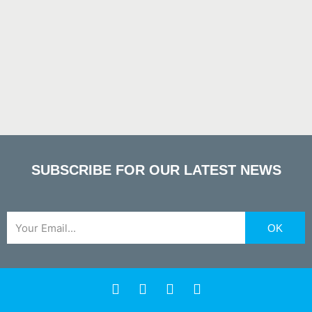
SUBSCRIBE FOR OUR LATEST NEWS
Email
OK
F
X
Y
L
a
-
o
i