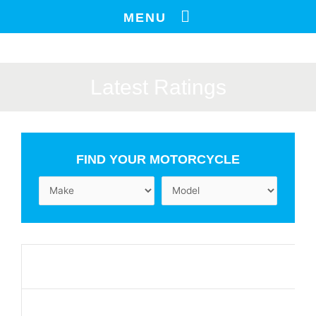
Skip
MENU
to
content
Latest Ratings
FIND YOUR MOTORCYCLE