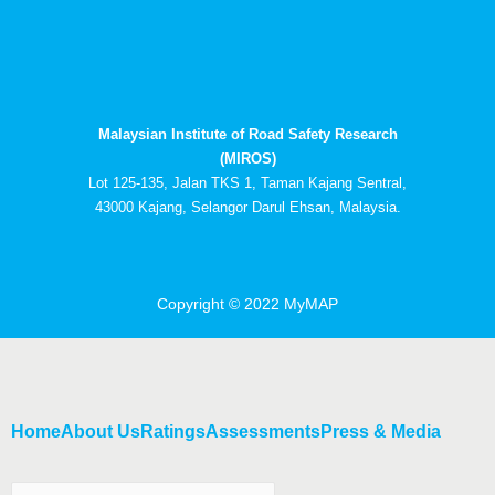
c
t
u
n
e
w
t
k
b
i
u
e
o
t
b
d
o
t
e
i
k
e
n
Malaysian Institute of Road Safety Research
r
-
i
(MIROS)
n
Lot 125-135, Jalan TKS 1, Taman Kajang Sentral,
43000 Kajang, Selangor Darul Ehsan, Malaysia.
Copyright © 2022 MyMAP
Home
About Us
Ratings
Assessments
Press & Media