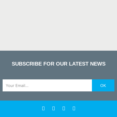
SUBSCRIBE FOR OUR LATEST NEWS
Email
OK
F
X
Y
L
a
-
o
i