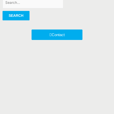
SEARCH
Contact