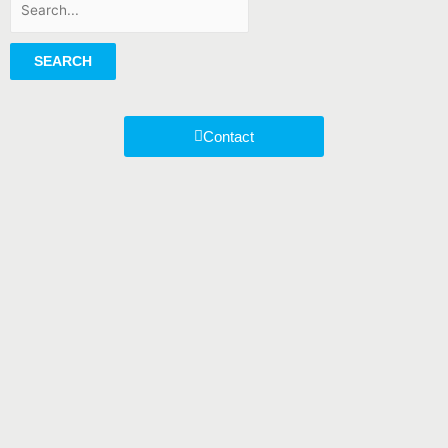
SEARCH
Contact