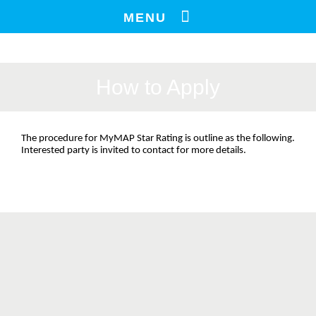
Skip
MENU
to
content
How to Apply
The procedure for MyMAP Star Rating is outline as the following. 
Interested party is invited to contact for more details.