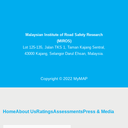
c
t
u
n
e
w
t
k
b
i
u
e
o
t
b
d
o
t
e
i
k
e
n
Malaysian Institute of Road Safety Research
r
-
i
(MIROS)
n
Lot 125-135, Jalan TKS 1, Taman Kajang Sentral,
43000 Kajang, Selangor Darul Ehsan, Malaysia.
Copyright © 2022 MyMAP
Home
About Us
Ratings
Assessments
Press & Media