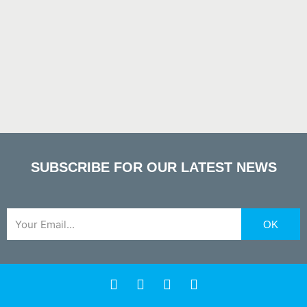
SUBSCRIBE FOR OUR LATEST NEWS
Email
OK
F
X
Y
L
a
-
o
i