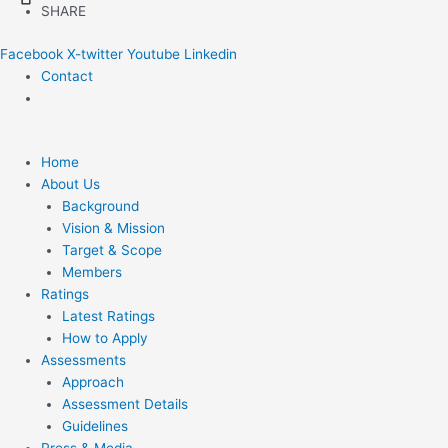
Skip
SHARE
to
Facebook
X-twitter
Youtube
Linkedin
content
Contact
Home
About Us
Background
Vision & Mission
Target & Scope
Members
Ratings
Latest Ratings
How to Apply
Assessments
Approach
Assessment Details
Guidelines