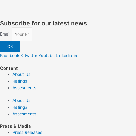
Subscribe for our latest news
Email
OK
Facebook
X-twitter
Youtube
Linkedin-in
Content
About Us
Ratings
Assesments
About Us
Ratings
Assesments
Press & Media
Press Releases