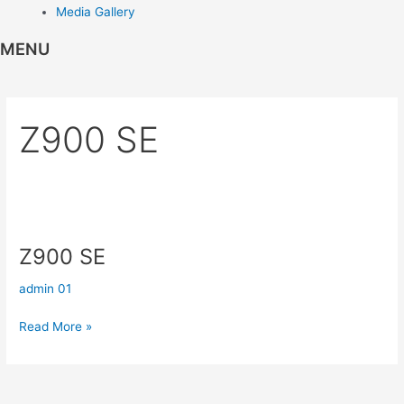
Media Gallery
MENU
Z900 SE
Z900
SE
Z900 SE
admin 01
Read More »