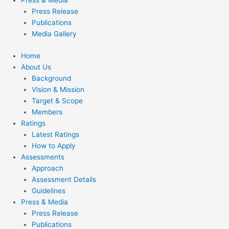
Press & Media
Press Release
Publications
Media Gallery
Home
About Us
Background
Vision & Mission
Target & Scope
Members
Ratings
Latest Ratings
How to Apply
Assessments
Approach
Assessment Details
Guidelines
Press & Media
Press Release
Publications