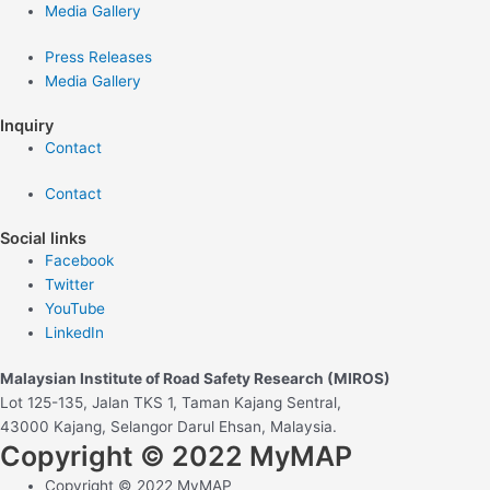
Media Gallery
Press Releases
Media Gallery
Inquiry
Contact
Contact
Social links
Facebook
Twitter
YouTube
LinkedIn
Malaysian Institute of Road Safety Research (MIROS)
Lot 125-135, Jalan TKS 1, Taman Kajang Sentral,
43000 Kajang, Selangor Darul Ehsan, Malaysia.
Copyright © 2022 MyMAP
Copyright © 2022 MyMAP