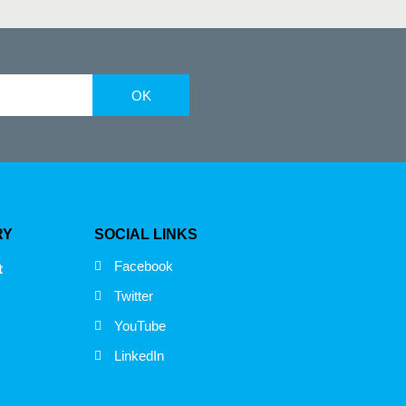
OK
RY
SOCIAL LINKS
Facebook
t
Twitter
YouTube
LinkedIn