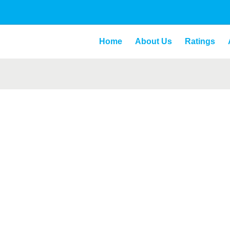
Home
About Us
Ratings