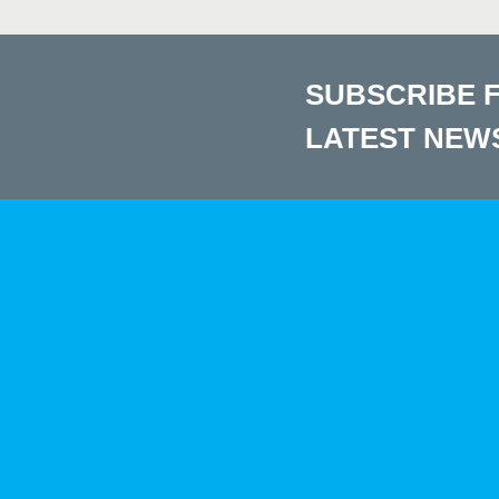
SUBSCRIBE 
LATEST NEW