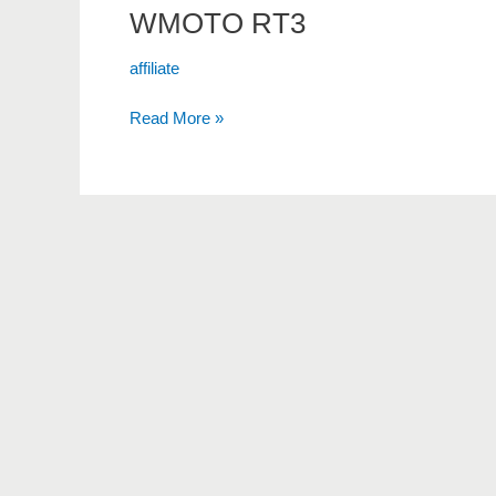
WMOTO RT3
affiliate
Read More »