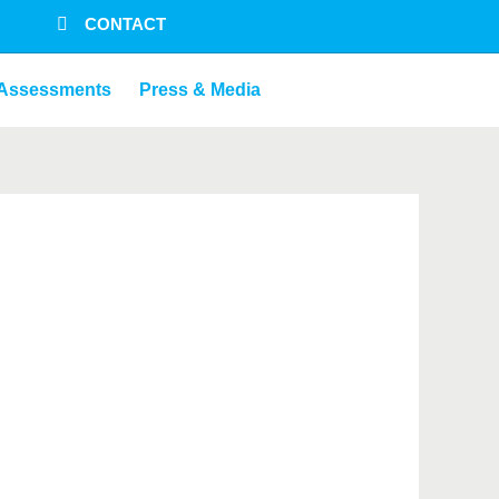
CONTACT
Assessments
Press & Media