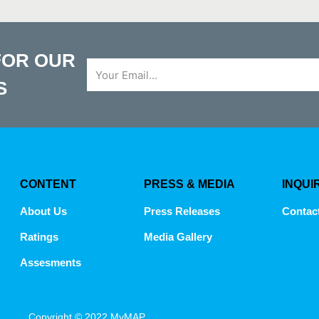
FOR OUR
Email
S
CONTENT
PRESS & MEDIA
INQUI
About Us
Press Releases
Contac
Ratings
Media Gallery
Assesments
Copyright © 2022 MyMAP